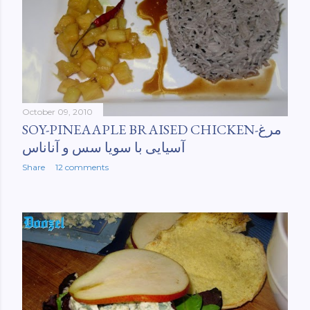
October 09, 2010
SOY-PINEAAPLE BRAISED CHICKEN-مرغ
آسیایی با سویا سس و آناناس
Share
12 comments