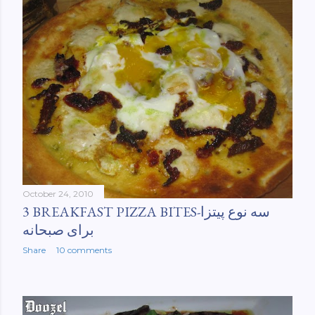
October 24, 2010
3 BREAKFAST PIZZA BITES-سه نوع پیتزا
برای صبحانه
Share
10 comments