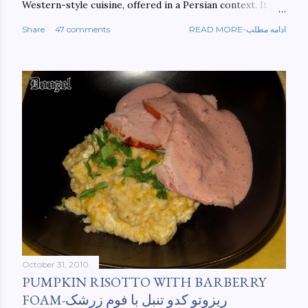
Western-style cuisine, offered in a Persian context. It is
important to build bridges between cultures, and not
Share
47 comments
READ MORE-ادامه مطلب
walls. This book aims at constructing a bridge between
the Persian and Western cultures. The book may be
ordered here: https://www.amazon.com/Tehran-New-
York-culinary-cultures-
ebook/dp/B0861H47GS/ref=sr_1_1?
dchild=1&keywords=tehran+to+new+york&qid=158481093
0&sr=8-1
October 31, 2010
PUMPKIN RISOTTO WITH BARBERRY
FOAM-ریزوتو کدو تنبل با فوم زرشک