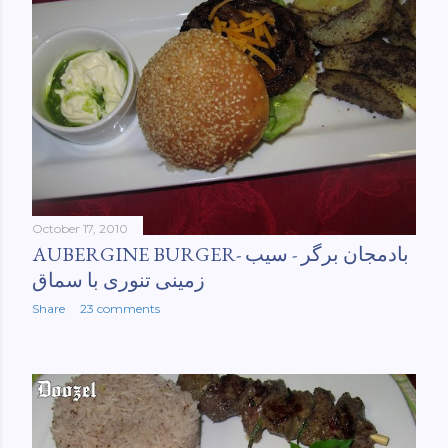
October 17, 2010
AUBERGINE BURGER- بادمجان برگر - سیب
زمینی تنوری با سماق
Share
23 comments