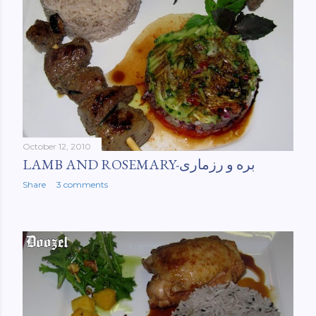
October 12, 2010
LAMB AND ROSEMARY-بره و رزماری
Share
3 comments