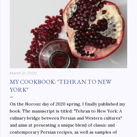
March 21, 2020
MY COOKBOOK: "TEHRAN TO NEW
YORK"
On the Norouz day of 2020 spring, I finally published my
book. The manuscript is titled: "Tehran to New York: A
culinary bridge between Persian and Western cultures"
and aims at presenting a unique blend of classic and
contemporary Persian recipes, as well as samples of