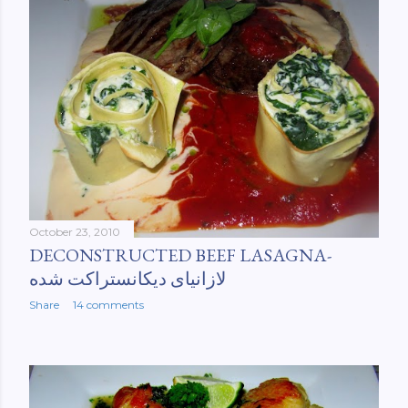
October 23, 2010
DECONSTRUCTED BEEF LASAGNA-
لازانیای دیکانستراکت شده
Share
14 comments