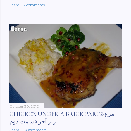
Share
2 comments
October 30, 2010
CHICKEN UNDER A BRICK PART2-مرغ
زیر آجر قسمت دوم
Share
10 comments