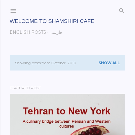
Skip to main content
WELCOME TO SHAMSHIRI CAFE
ENGLISH POSTS
فارسی
Showing posts from October, 2010
SHOW ALL
P
o
FEATURED POST
s
t
s