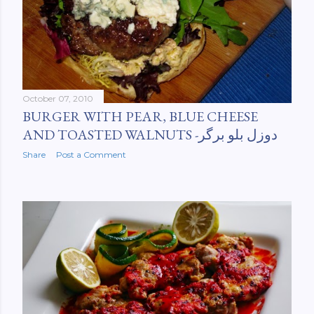
October 07, 2010
BURGER WITH PEAR, BLUE CHEESE
AND TOASTED WALNUTS -دوزل بلو برگر
Share
Post a Comment