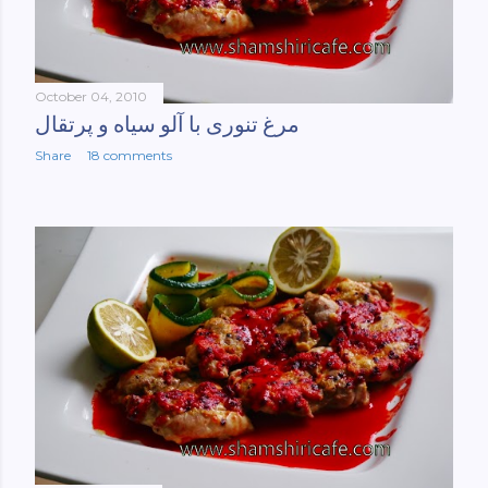
October 04, 2010
مرغ تنوری با آلو سیاه و پرتقال
Share
18 comments