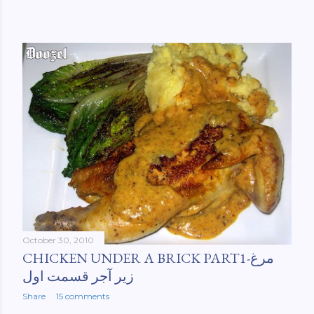
October 30, 2010
CHICKEN UNDER A BRICK PART1-مرغ
زیر آجر قسمت اول
Share
15 comments