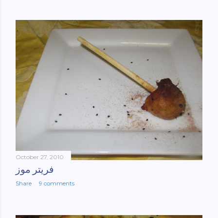
October 27, 2010
فریتر موز
Share
9 comments