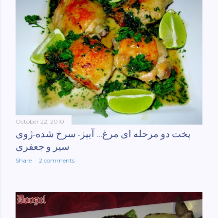
October 22, 2010
پخت دو مرحله ای مرغ... آبپز- سرخ شده-ژوی
سیر و جعفری
Share
2 comments