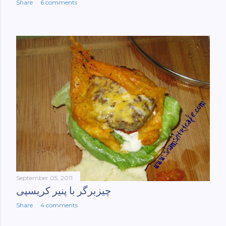
Share
6 comments
September 05, 2011
چیزبرگر با پنیر کریسپی
Share
4 comments