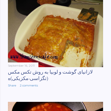
September 16, 2011
لازانیای گوشت و لوبیا به روش تکس مکس
(تگزاسی-مکزیکی)ه
Share
2 comments