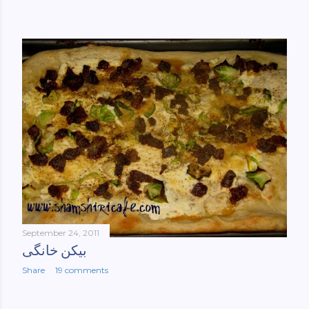
September 24, 2011
بیکن خانگی
Share
19 comments