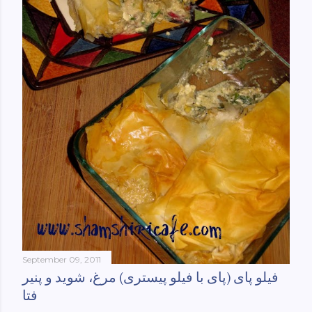
September 09, 2011
فیلو پای (پای با فیلو پیستری) مرغ، شوید و پنیر
فتا