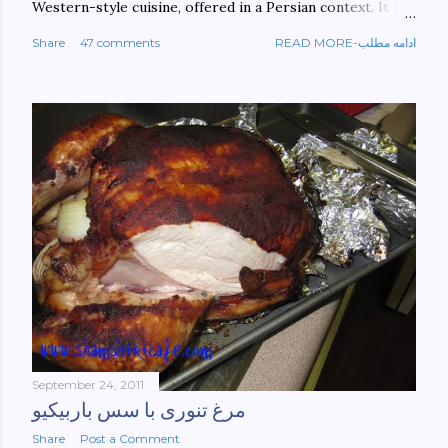
Western-style cuisine, offered in a Persian context. It is
important to build bridges between cultures, and not
Share
47 comments
READ MORE-ادامه مطلب
walls. This book aims at constructing a bridge between
the Persian and Western cultures. The book may be
ordered here: https://www.amazon.com/Tehran-New-
York-culinary-cultures-
ebook/dp/B0861H47GS/ref=sr_1_1?
dchild=1&keywords=tehran+to+new+york&qid=158481093
0&sr=8-1
September 24, 2011
مرغ تنوری با سس باربیکیو
Share
Post a Comment