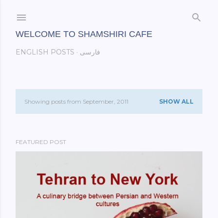
Skip to main content
WELCOME TO SHAMSHIRI CAFE
ENGLISH POSTS
فارسی
Showing posts from September, 2011
SHOW ALL
P
o
FEATURED POST
s
t
s