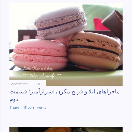
September 21, 2011
ماجراهای لیلا و فرنچ مکرن اسرارآمیز؛ قسمت
دوم
Share
13 comments