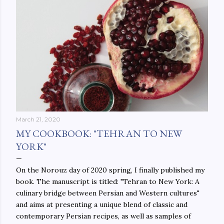
March 21, 2020
MY COOKBOOK: "TEHRAN TO NEW
YORK"
On the Norouz day of 2020 spring, I finally published my
book. The manuscript is titled: "Tehran to New York: A
culinary bridge between Persian and Western cultures"
and aims at presenting a unique blend of classic and
contemporary Persian recipes, as well as samples of