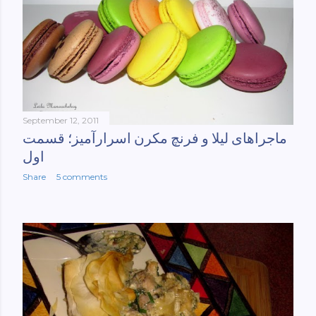
September 12, 2011
ماجراهای لیلا و فرنچ مکرن اسرارآمیز؛ قسمت
اول
Share
5 comments