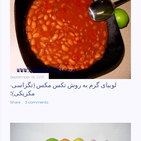
September 16, 2011
لوبیای گرم به روش تکس مکس (تگزاسی-
مکزیکی)؛
Share
3 comments