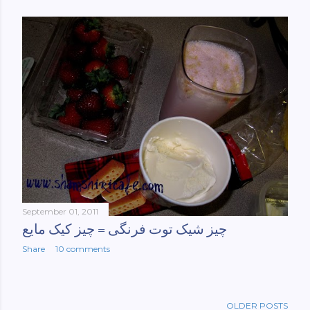
September 01, 2011
چیز شیک توت فرنگی = چیز کیک مایع
Share
10 comments
OLDER POSTS