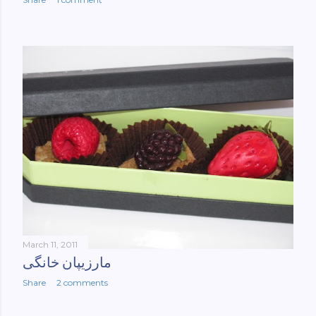
March 11, 2011
مارزیپان خانگی
Share
2 comments