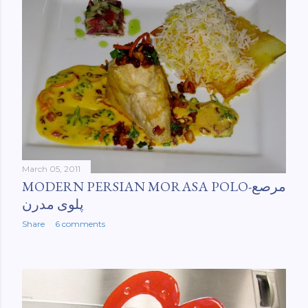
March 05, 2011
MODERN PERSIAN MORASA POLO-مرصع
پلوی مدرن
Share
6 comments