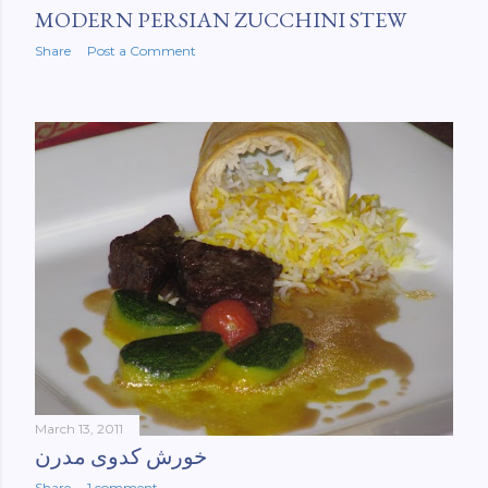
MODERN PERSIAN ZUCCHINI STEW
Share
Post a Comment
March 13, 2011
خورش کدوی مدرن
Share
1 comment