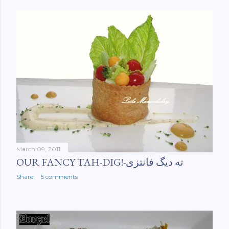
March 09, 2011
OUR FANCY TAH-DIG!-ته دیگ فانتزی
Share
5 comments