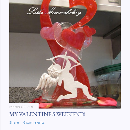
March 02, 2011
MY VALENTINE'S WEEKEND!
Share
6 comments