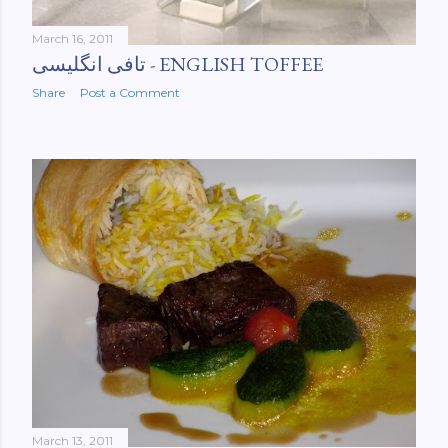
March 16, 2011
تافی انگلیسی‌ - ENGLISH TOFFEE
Share
Post a Comment
March 13, 2011