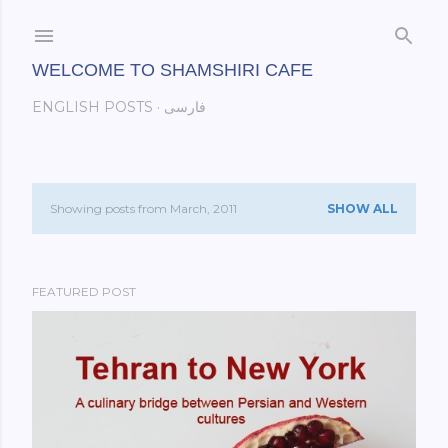
Skip to main content
WELCOME TO SHAMSHIRI CAFE
ENGLISH POSTS
فارسی
Showing posts from March, 2011
SHOW ALL
P
o
FEATURED POST
s
t
s