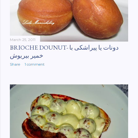
March 25, 2011
BRIOCHE DOUNUT- دونات یا پیراشکی با
خمیر بیریوش
Share
1 comment