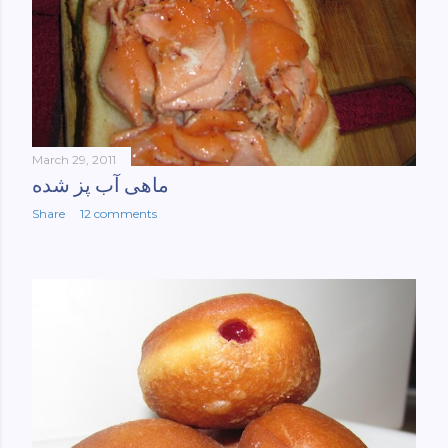
March 29, 2011
ماهی آب پز شده
Share
12 comments