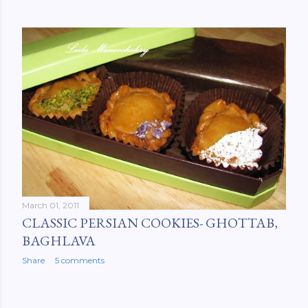
March 01, 2011
CLASSIC PERSIAN COOKIES- GHOTTAB,
BAGHLAVA
Share
5 comments