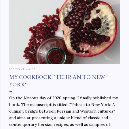
March 21, 2020
MY COOKBOOK: "TEHRAN TO NEW
YORK"
On the Norouz day of 2020 spring, I finally published my
book. The manuscript is titled: "Tehran to New York: A
culinary bridge between Persian and Western cultures"
and aims at presenting a unique blend of classic and
contemporary Persian recipes, as well as samples of