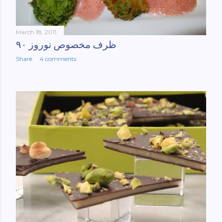
March 18, 2011
ظرف مخصوص نوروز ۹۰
Share
4 comments