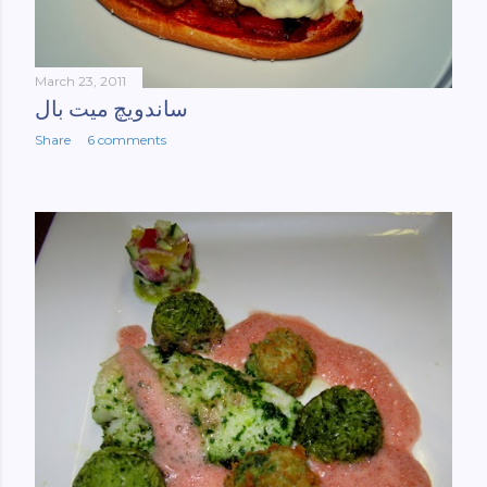
March 23, 2011
ساندویچ میت بال
Share
6 comments