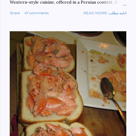
Western-style cuisine, offered in a Persian context. It is
important to build bridges between cultures, and not
Share
47 comments
READ MORE-ادامه مطلب
walls. This book aims at constructing a bridge between
the Persian and Western cultures. The book may be
ordered here: https://www.amazon.com/Tehran-New-
York-culinary-cultures-
ebook/dp/B0861H47GS/ref=sr_1_1?
dchild=1&keywords=tehran+to+new+york&qid=158481093
0&sr=8-1