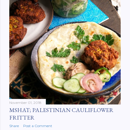
November 01, 2018
MSHAT; PALESTINIAN CAULIFLOWER
FRITTER
Share
Post a Comment