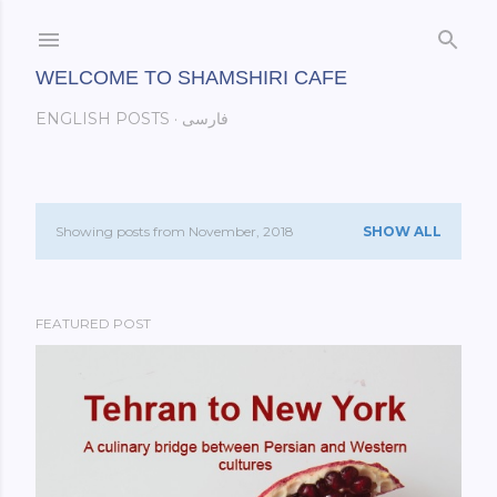
Skip to main content
WELCOME TO SHAMSHIRI CAFE
ENGLISH POSTS
فارسی
Showing posts from November, 2018
SHOW ALL
P
o
FEATURED POST
s
t
s