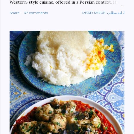
Western-style cuisine, offered in a Persian context. It is
important to build bridges between cultures, and not
Share
47 comments
READ MORE-ادامه مطلب
walls. This book aims at constructing a bridge between
the Persian and Western cultures. The book may be
ordered here: https://www.amazon.com/Tehran-New-
York-culinary-cultures-
ebook/dp/B0861H47GS/ref=sr_1_1?
dchild=1&keywords=tehran+to+new+york&qid=158481093
0&sr=8-1