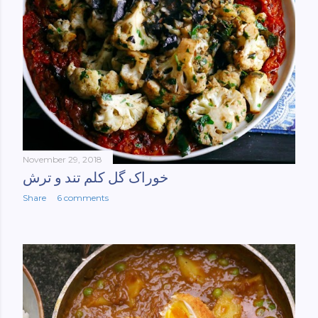
November 29, 2018
خوراک گل کلم تند و ترش
Share
6 comments