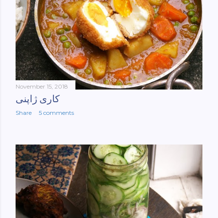
November 15, 2018
کاری ژاپنی
Share
5 comments