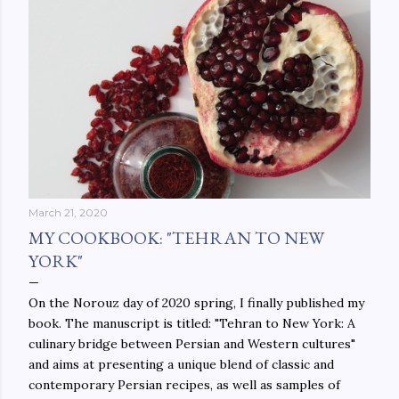
March 21, 2020
MY COOKBOOK: "TEHRAN TO NEW
YORK"
On the Norouz day of 2020 spring, I finally published my
book. The manuscript is titled: "Tehran to New York: A
culinary bridge between Persian and Western cultures"
and aims at presenting a unique blend of classic and
contemporary Persian recipes, as well as samples of