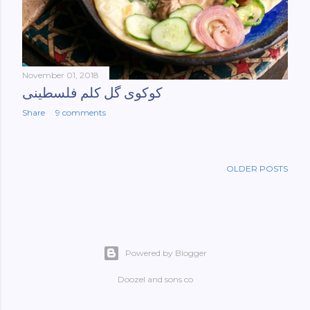
November 01, 2018
کوکوی گل کلم فلسطینی
Share
9 comments
OLDER POSTS
Powered by Blogger
Doozel and sons co