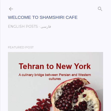
Skip to main content
WELCOME TO SHAMSHIRI CAFE
ENGLISH POSTS
فارسی
FEATURED POST