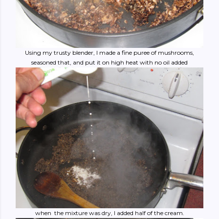
Using my trusty blender, I made a fine puree of mushrooms,
seasoned that, and put it on high heat with no oil added
when the mixture was dry, I added half of the cream.