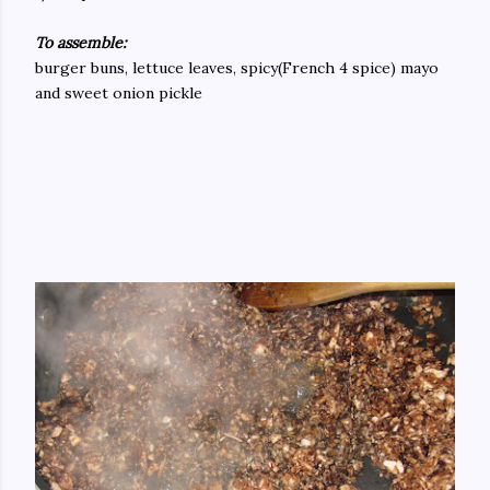
To assemble:
burger buns, lettuce leaves, spicy(French 4 spice) mayo
and sweet onion pickle