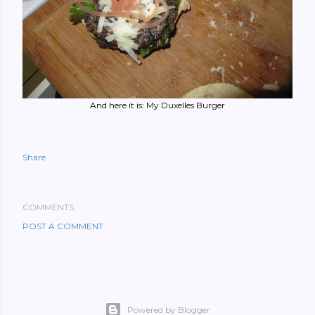
And here it is: My Duxelles Burger
Share
COMMENTS
POST A COMMENT
Powered by Blogger