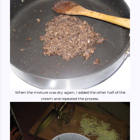
When the mixture was dry again, I added the other half of the
cream and repeated the process.