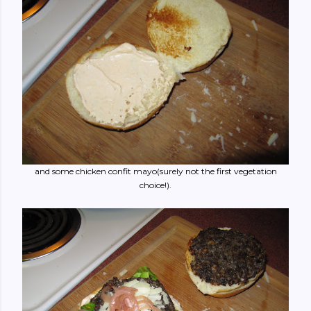
and some chicken confit mayo(surely not the first vegetation
choice!).