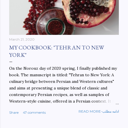
March 21, 2020
MY COOKBOOK: "TEHRAN TO NEW
YORK"
On the Norouz day of 2020 spring, I finally published my
book. The manuscript is titled: "Tehran to New York: A
culinary bridge between Persian and Western cultures"
and aims at presenting a unique blend of classic and
contemporary Persian recipes, as well as samples of
Western-style cuisine, offered in a Persian context. It is
important to build bridges between cultures, and not
READ MORE-ادامه مطلب
Share
47 comments
walls. This book aims at constructing a bridge between
the Persian and Western cultures. The book may be
ordered here: https://www.amazon.com/Tehran-New-