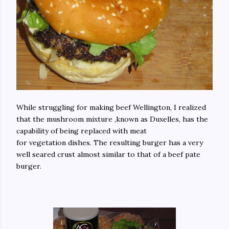
While struggling for making beef Wellington, I realized
that the mushroom mixture ,known as Duxelles, has the
capability of being replaced with meat
for vegetation dishes. The resulting burger has a very
well seared crust almost similar to that of a beef pate
burger.