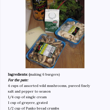
Ingredients: (
making 6 burgers)
For the pate:
4 cups of assorted wild mushrooms, pureed finely
salt and pepper to season
1/4 cup of single cream
1 cup of gruyere, grated
1/2 cup of Panko bread crumbs