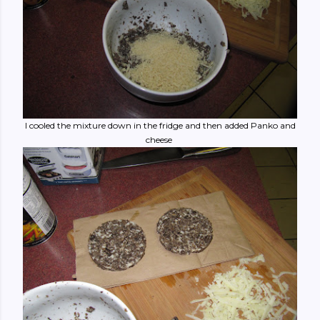
I cooled the mixture down in the fridge and then added Panko and
cheese