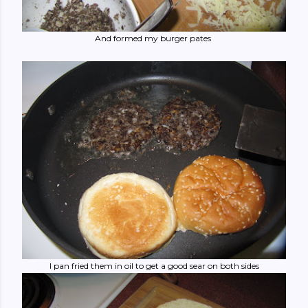
And formed my burger pates
I pan fried them in oil to get a good sear on both sides