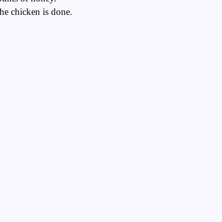
the chicken is done.