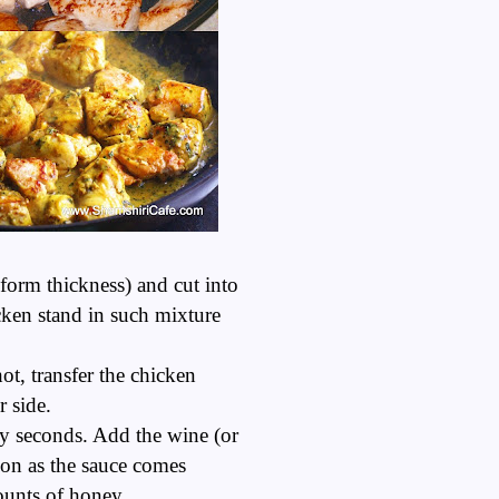
iform thickness) and cut into
icken stand in such mixture
t, transfer the chicken
r side.
rty seconds. Add the wine (or
oon as the sauce comes
mounts of honey.