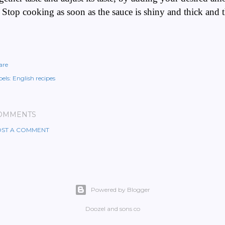
 Stop cooking as soon as the sauce is shiny and thick and 
are
els:
English recipes
OMMENTS
ST A COMMENT
Powered by Blogger
Doozel and sons co