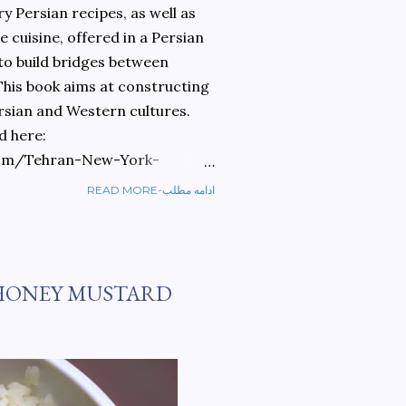
 Persian recipes, as well as
 cuisine, offered in a Persian
 to build bridges between
 This book aims at constructing
rsian and Western cultures.
d here:
om/Tehran-New-York-
READ MORE-ادامه مطلب
ref=sr_1_1?
ran+to+new+york&qid=1584810
HONEY MUSTARD