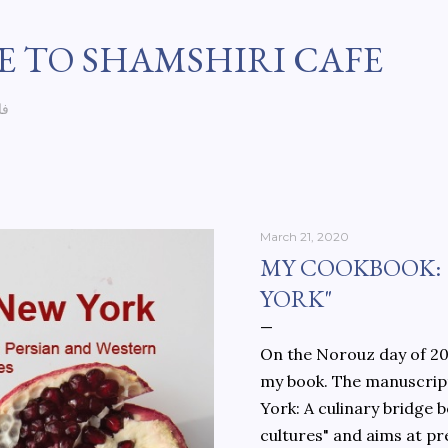
Skip to main content
 TO SHAMSHIRI CAFE
سی
March 21, 2020
MY COOKBOOK:
YORK"
On the Norouz day of 202
my book. The manuscript
York: A culinary bridge
cultures" and aims at pr