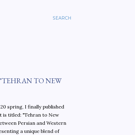
SEARCH
 "TEHRAN TO NEW
0 spring, I finally published
 is titled: "Tehran to New
 between Persian and Western
esenting a unique blend of