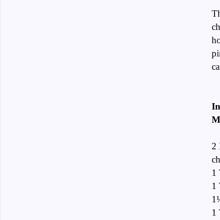
Th
ch
ho
pi
ca
In
M
2 
ch
1 
1
1½
1 