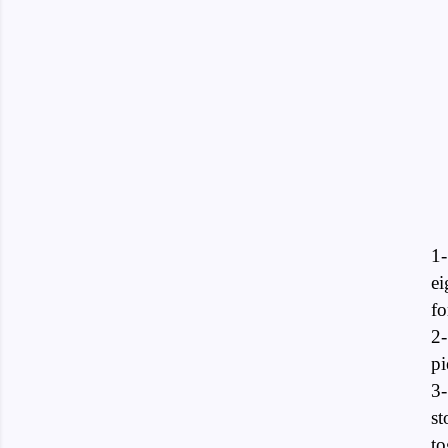
1-
ei
fo
2-
pi
3-
st
to