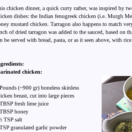
is chicken dinner, a quick curry rather, was inspired by t
icken dishes: the Indian fenugreek chicken (i.e. Murgh Me
ney mustard chicken. Tarragon also happens to match very
nch of dried tarragon was added to the sauced, based on tha
n be served with bread, pasta, or as it seen above, with ric
gredients:
arinated chicken:
Pounds (~900 gr) boneless skinless
icken breast, cut into large pieces
TBSP fresh lime juice
 TBSP honey
 TSP salt
TSP granulated garlic powder