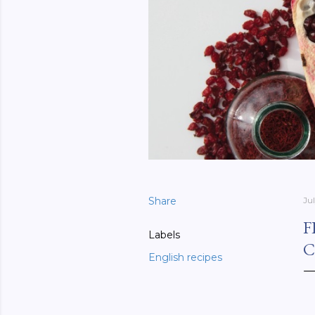
Share
Ju
F
Labels
C
English recipes