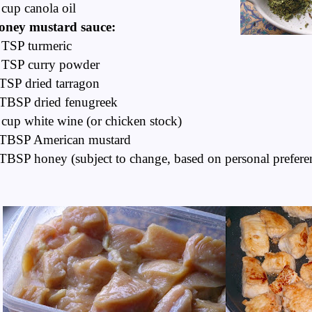
cup canola oil
oney mustard sauce:
 TSP turmeric
 TSP curry powder
TSP dried tarragon
TBSP dried fenugreek
cup white wine (or chicken stock)
 TBSP American mustard
TBSP honey (subject to change, based on personal prefere