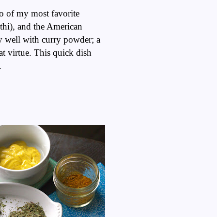
wo of my most favorite
thi), and the American
 well with curry powder; a
t virtue. This quick dish
e.