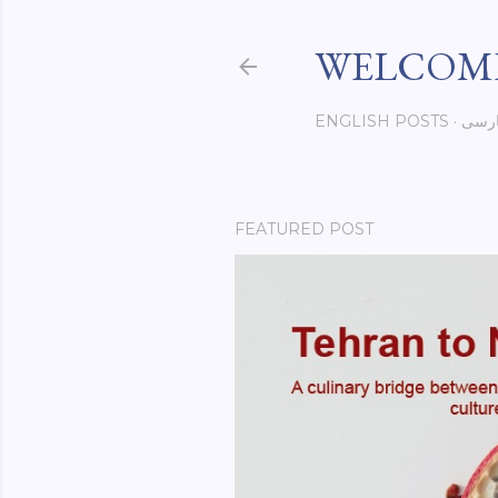
WELCOME
ENGLISH POSTS
فار
FEATURED POST