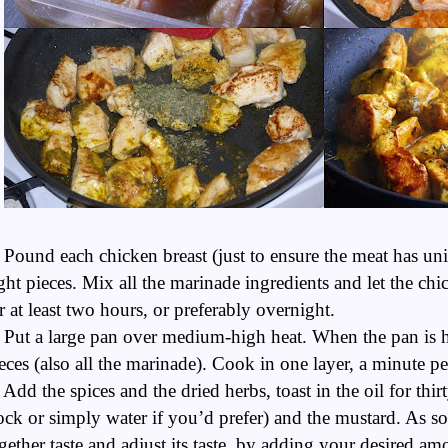
 Pound each chicken breast (just to ensure the meat has un
ght pieces. Mix all the marinade ingredients and let the ch
r at least two hours, or preferably overnight.
 Put a large pan over medium-high heat. When the pan is ho
eces (also all the marinade). Cook in one layer, a minute pe
 Add the spices and the dried herbs, toast in the oil for thi
ock or simply water if you’d prefer) and the mustard. As s
gether taste and adjust its taste, by adding your desired a