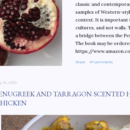
classic and contemporary
samples of Western-style
context. It is important
cultures, and not walls.
a bridge between the Pe
The book may be ordere
https://www.amazon.c
culinary-cultures-
Share
47 comments
ebook/dp/B0861H47GS/
dchild=1&keywords=teh
930&sr=8-1
ly 10, 2010
ENUGREEK AND TARRAGON SCENTED 
HICKEN