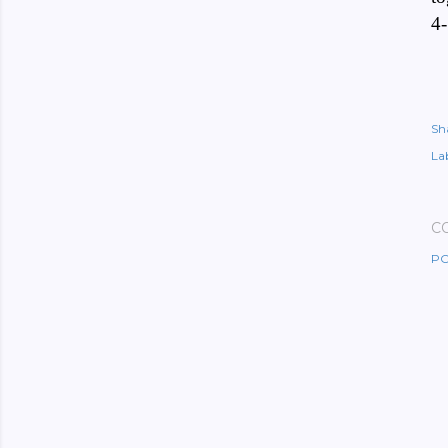
4-
Sh
Lab
C
PO