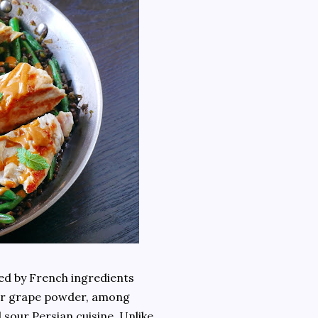
red by French ingredients
our grape powder, among
d sour Persian cuisine. Unlike