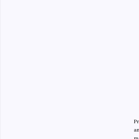
Pr
an
ma