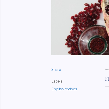
Share
Au
F
Labels
English recipes