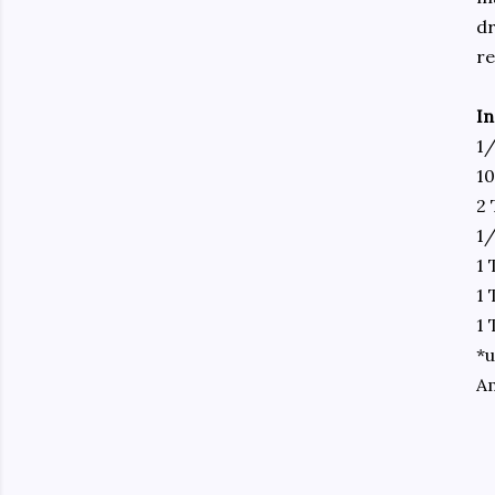
dr
re
In
1/
10
2 
1
1
1 
1 
*u
A