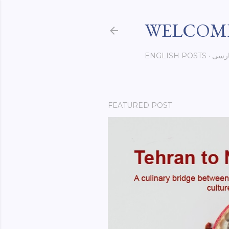
WELCOME
ENGLISH POSTS
فار
FEATURED POST