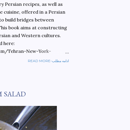
 Persian recipes, as well as
 cuisine, offered in a Persian
 to build bridges between
 This book aims at constructing
rsian and Western cultures.
d here:
om/Tehran-New-York-
READ MORE-ادامه مطلب
ref=sr_1_1?
ran+to+new+york&qid=1584810
M SALAD