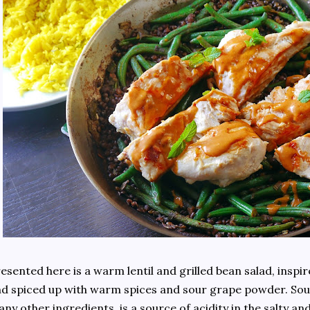
esented here is a warm lentil and grilled bean salad, inspi
d spiced up with warm spices and sour grape powder. S
ny other ingredients, is a source of acidity in the salty an