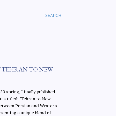
SEARCH
 "TEHRAN TO NEW
0 spring, I finally published
 is titled: "Tehran to New
 between Persian and Western
esenting a unique blend of