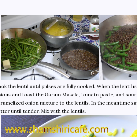
ok the lentil until pulses are fully cooked. When the lentil 
ions and toast the Garam Masala, tomato paste, and sour
ramelized onion mixture to the lentils. In the meantime sa
tter until tender. Mix with the lentils.