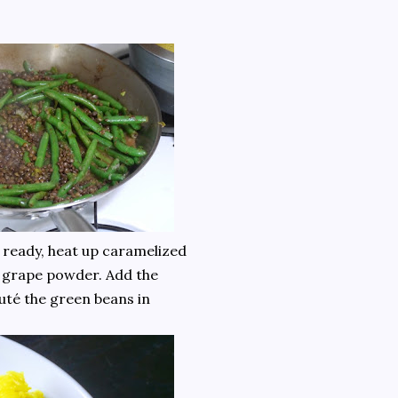
is ready, heat up caramelized
 grape powder. Add the
uté the green beans in