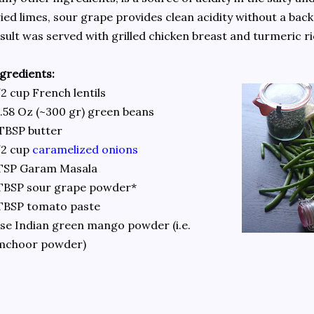
ied limes, sour grape provides clean acidity without a bac
sult was served with grilled chicken breast and turmeric ri
gredients:
2 cup French lentils
.58 Oz (~300 gr) green beans
TBSP butter
/2 cup
caramelized onions
 TSP Garam Masala
TBSP sour grape powder*
TBSP tomato paste
se Indian green mango powder (i.e.
mchoor powder)