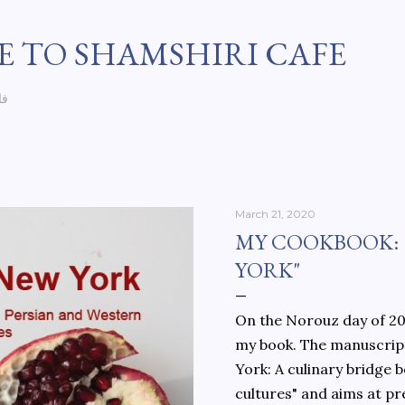
Skip to main content
 TO SHAMSHIRI CAFE
سی
March 21, 2020
MY COOKBOOK:
YORK"
On the Norouz day of 202
my book. The manuscript
York: A culinary bridge
cultures" and aims at pr