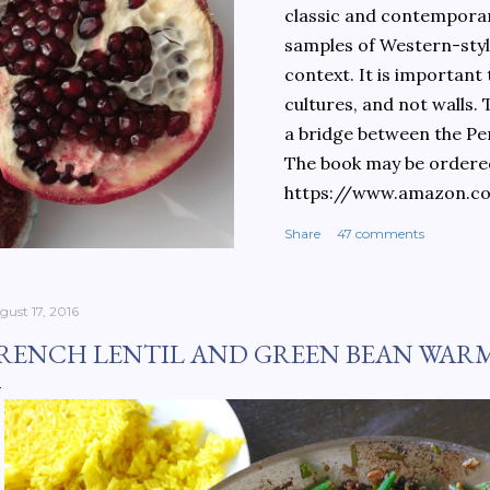
classic and contemporary
samples of Western-style
context. It is important
cultures, and not walls.
a bridge between the Pe
The book may be ordere
https://www.amazon.c
culinary-cultures-
Share
47 comments
ebook/dp/B0861H47GS/
dchild=1&keywords=teh
930&sr=8-1
gust 17, 2016
RENCH LENTIL AND GREEN BEAN WAR