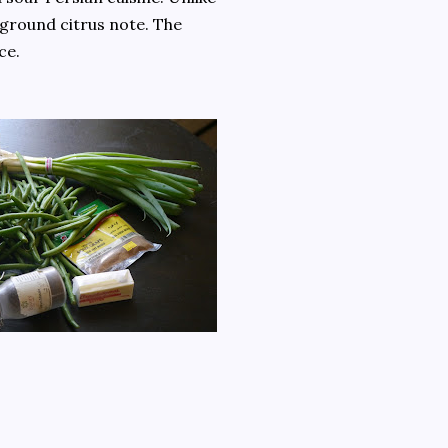
kground citrus note. The
ce.