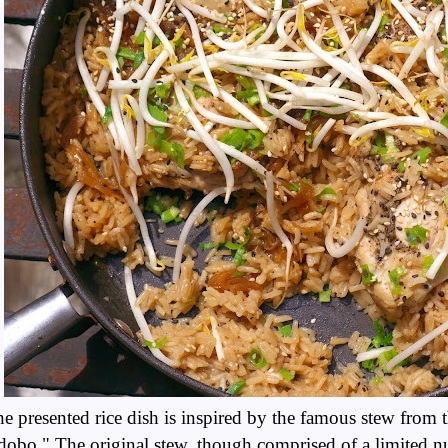
e presented rice dish is inspired by the famous stew from 
obo." The original stew, though comprised of a limited n