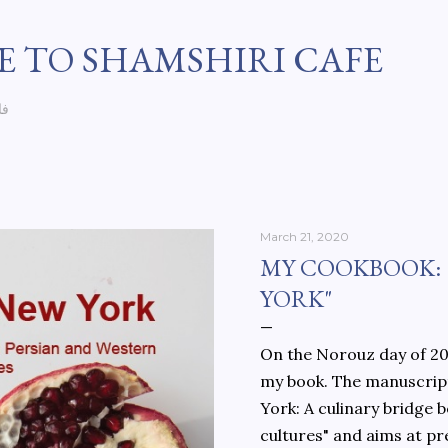
Skip to main content
 TO SHAMSHIRI CAFE
سی
March 21, 2020
MY COOKBOOK:
YORK"
On the Norouz day of 202
my book. The manuscript
York: A culinary bridge
cultures" and aims at pr