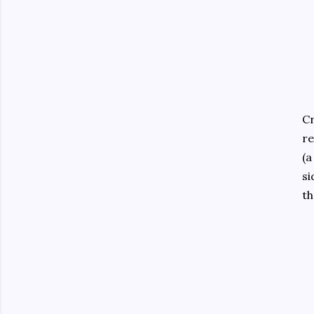
Cr
re
(a
si
th