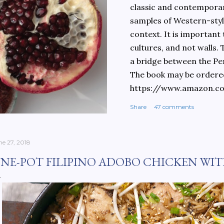
classic and contemporary
samples of Western-style
context. It is important
cultures, and not walls.
a bridge between the Pe
The book may be ordere
https://www.amazon.c
culinary-cultures-
Share
47 comments
ebook/dp/B0861H47GS/
dchild=1&keywords=teh
930&sr=8-1
ne 27, 2018
NE-POT FILIPINO ADOBO CHICKEN WIT