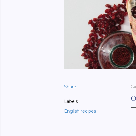
Share
Ju
O
Labels
English recipes