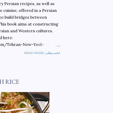
 Persian recipes, as well as
 cuisine, offered in a Persian
 to build bridges between
 This book aims at constructing
rsian and Western cultures.
d here:
om/Tehran-New-York-
READ MORE-ادامه مطلب
ref=sr_1_1?
ran+to+new+york&qid=1584810
H RICE