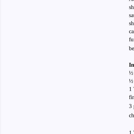
sh
sa
sh
ca
fu
b
In
½ 
½
1 
fi
3 
ch
1 