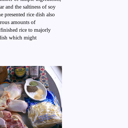
r and the saltiness of soy
he presented rice dish also
erous amounts of
finished rice to majorly
a dish which might