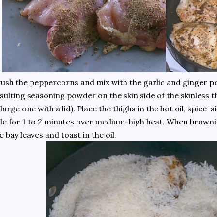
ush the peppercorns and mix with the garlic and ginger p
sulting seasoning powder on the skin side of the skinless thi
 large one with a lid). Place the thighs in the hot oil, spic
de for 1 to 2 minutes over medium-high heat. When browni
e bay leaves and toast in the oil.