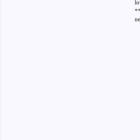
lo
**
ne