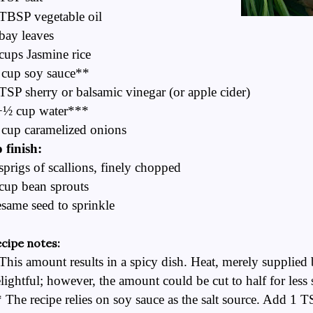
TBSP vegetable oil
bay leaves
cups Jasmine rice
 cup soy sauce**
TSP sherry or balsamic vinegar (or apple cider)
+½ cup water***
cup caramelized onions
 finish:
sprigs of scallions, finely chopped
cup bean sprouts
same seed to sprinkle
cipe notes:
This amount results in a spicy dish. Heat, merely supplied 
lightful; however, the amount could be cut to half for less s
 The recipe relies on soy sauce as the salt source. Add 1 TS