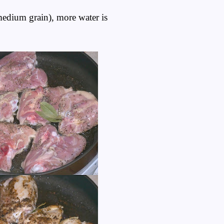
 medium grain), more water is