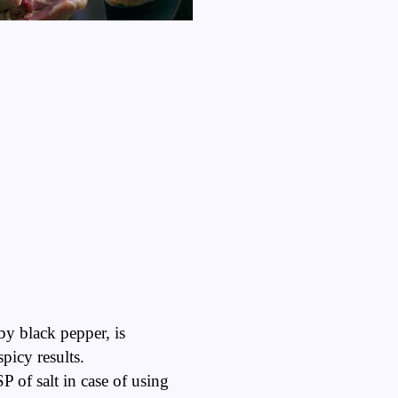
by black pepper, is
picy results.
P of salt in case of using