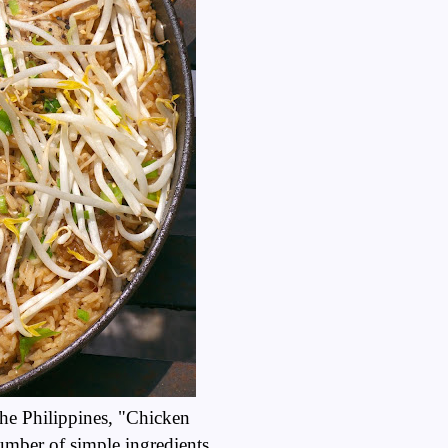
the Philippines, "Chicken
umber of simple ingredients,