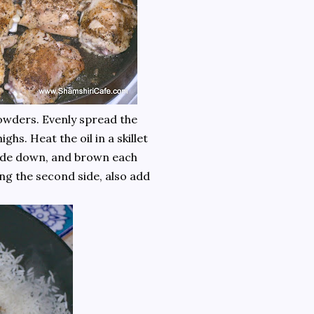
owders. Evenly spread the
ghs. Heat the oil in a skillet
e-side down, and brown each
ng the second side, also add