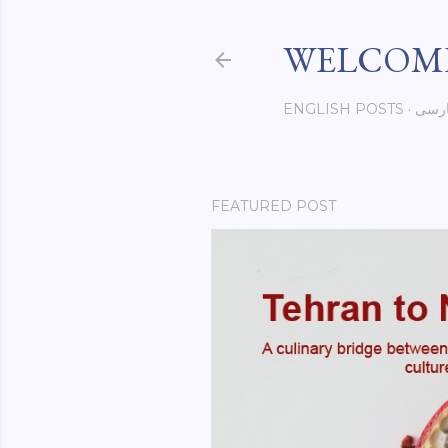
WELCOME
ENGLISH POSTS
فار
FEATURED POST