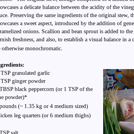
owcases a delicate balance between the acidity of the vinega
uce. Preserving the same ingredients of the original stew, t
owcases a sweet aspect, introduced by the addition of gen
ramelized onions. Scallion and bean sprout is added to the 
rnish freshness, and also, to establish a visual balance in 
e
otherwise
monochromatic.
gredients:
TSP granulated garlic
 TSP ginger powder
TBSP black peppercorn (or 1 TSP of the
ne powder)*
pounds (~ 1.35 kg or 4 medium sized)
icken leg quarters (or 6 medium thighs)
TSP salt