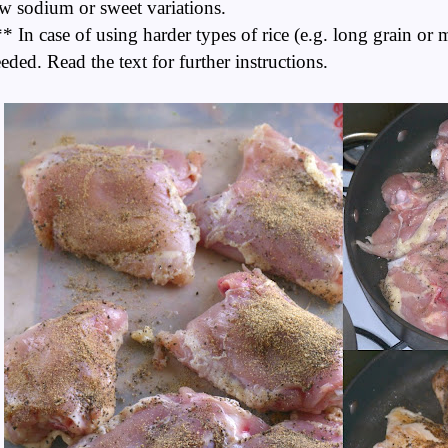
w sodium or sweet variations.
* In case of using harder types of rice (e.g. long grain or
eded. Read the text for further instructions.