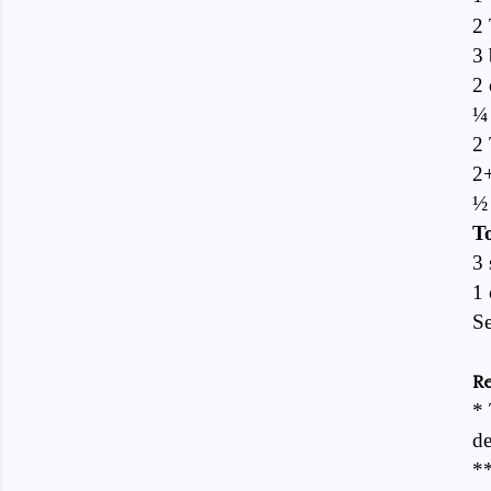
2 
3 
2 
¼
2 
2
½ 
To
3 
1 
Se
Re
* 
de
**