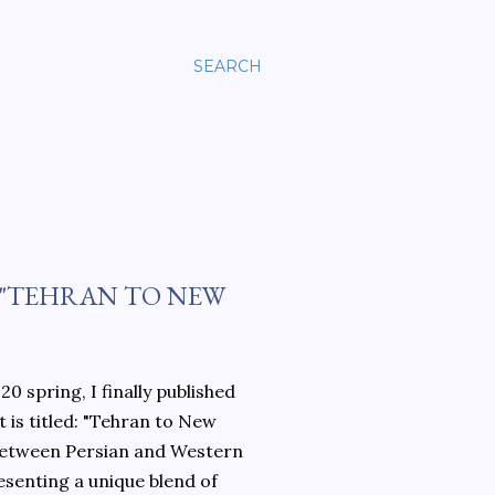
SEARCH
 "TEHRAN TO NEW
0 spring, I finally published
 is titled: "Tehran to New
 between Persian and Western
esenting a unique blend of