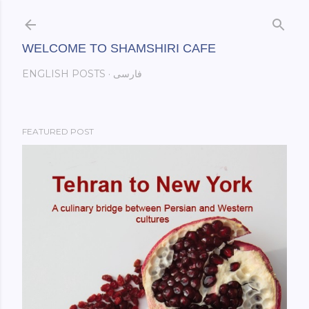
Skip to main content
WELCOME TO SHAMSHIRI CAFE
ENGLISH POSTS
فارسی
FEATURED POST