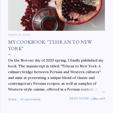
March 21, 2020
MY COOKBOOK: "TEHRAN TO NEW
YORK"
On the Norouz day of 2020 spring, I finally published my
book. The manuscript is titled: "Tehran to New York: A
culinary bridge between Persian and Western cultures"
and aims at presenting a unique blend of classic and
contemporary Persian recipes, as well as samples of
Western-style cuisine, offered in a Persian context. It is
important to build bridges between cultures, and not
READ MORE-ادامه مطلب
Share
47 comments
walls. This book aims at constructing a bridge between
the Persian and Western cultures. The book may be
ordered here: https://www.amazon.com/Tehran-New-