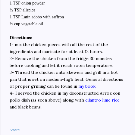
1 TSP onion powder
½ TSP allspice
1 TSP Latin adobo with saffron
½ cup vegetable oil
Directions:
1- mix the chicken pieces with all the rest of the
ingredients and marinate for at least 12 hours.
2- Remove the chicken from the fridge 30 minutes
before cooking and let it reach room temperature.
3- Thread the chicken onto skewers and grill in a hot
pan that is set on medium-high heat. General directions
of proper grilling can be found in
my book
.
4- I served the chicken in my deconstructed Arroz con
pollo dish (as seen above) along with
cilantro lime rice
and black beans.
Share