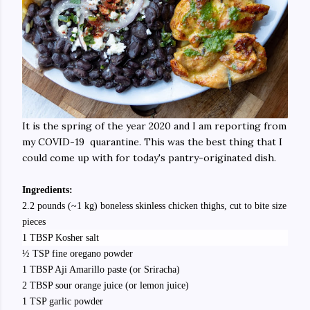
It is the spring of the year 2020 and I am reporting from
my COVID-19 quarantine. This was the best thing that I
could come up with for today's pantry-originated dish.
Ingredients:
2.2 pounds (~1 kg) boneless skinless chicken thighs, cut to bite size
pieces
1 TBSP Kosher salt
½ TSP fine oregano powder
1 TBSP Aji Amarillo paste (or Sriracha)
2 TBSP sour orange juice (or lemon juice)
1 TSP garlic powder