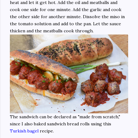
heat and let it get hot. Add the oil and meatballs and
cook one side for one minute. Add the garlic and cook
the other side for another minute. Dissolve the miso in
the tomato solution and add to the pan. Let the sauce
thicken and the meatballs cook through.
The sandwich can be declared as "made from scratch,"
since I also baked sandwich bread rolls using this
Turkish bagel
recipe.