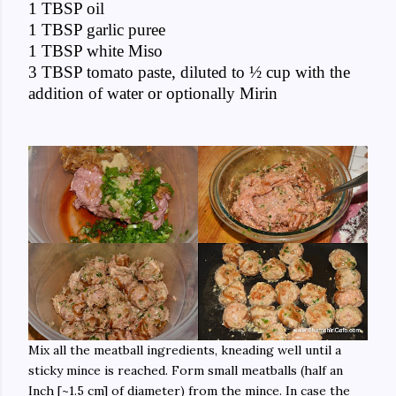
1 TBSP oil
1 TBSP garlic puree
1 TBSP white Miso
3 TBSP tomato paste, diluted to ½ cup with the
addition of water or optionally Mirin
Mix all the meatball ingredients, kneading well until a
sticky mince is reached. Form small meatballs (half an
Inch [~1.5 cm] of diameter) from the mince. In case the