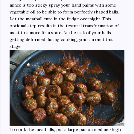
mince is too sticky, spray your hand palms with some
vegetable oil to be able to form perfectly shaped balls.
Let the meatball cure in the fridge overnight. This
optional step results in the textural transformation of
meat to a more firm state. At the risk of your balls
getting deformed during cooking, you can omit this
stage.
To cook the meatballs, put a large pan on medium-high