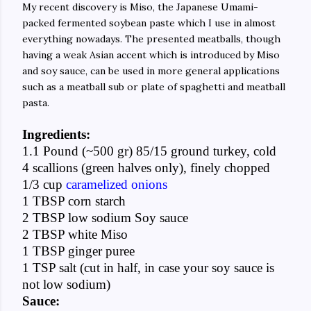
My recent discovery is Miso, the Japanese Umami-
packed fermented soybean paste which I use in almost
everything nowadays. The presented meatballs, though
having a weak Asian accent which is introduced by Miso
and soy sauce, can be used in more general applications
such as a meatball sub or plate of spaghetti and meatball
pasta.
Ingredients:
1.1 Pound (~500 gr) 85/15 ground turkey, cold
4 scallions (green halves only), finely chopped
1/3 cup
caramelized onions
1 TBSP corn starch
2 TBSP low sodium Soy sauce
2 TBSP white Miso
1 TBSP ginger puree
1 TSP salt (cut in half, in case your soy sauce is
not low sodium)
Sauce: