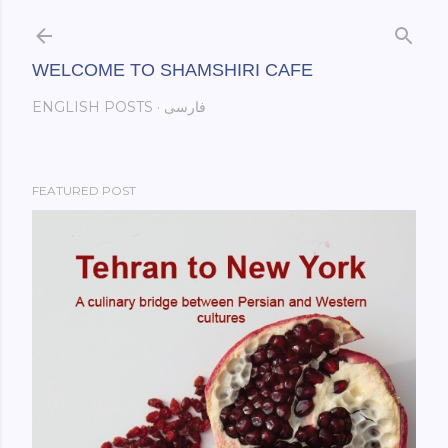
Skip to main content
WELCOME TO SHAMSHIRI CAFE
ENGLISH POSTS
فارسی
FEATURED POST