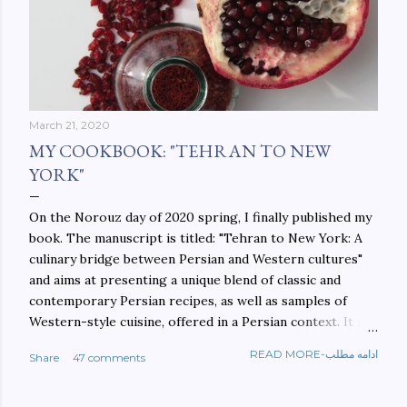
March 21, 2020
MY COOKBOOK: "TEHRAN TO NEW
YORK"
On the Norouz day of 2020 spring, I finally published my
book. The manuscript is titled: "Tehran to New York: A
culinary bridge between Persian and Western cultures"
and aims at presenting a unique blend of classic and
contemporary Persian recipes, as well as samples of
Western-style cuisine, offered in a Persian context. It is
important to build bridges between cultures, and not
READ MORE-ادامه مطلب
Share
47 comments
walls. This book aims at constructing a bridge between
the Persian and Western cultures. The book may be
ordered here: https://www.amazon.com/Tehran-New-