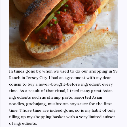
In times gone by, when we used to do our shopping in 99
Ranch in Jersey City, I had an agreement with my dear
cousin to buy a never-bought-before ingredient every
time. As a result of that ritual, I tried many great Asian
ingredients such as shrimp paste, assorted Asian
noodles, gochujang, mushroom soy sauce for the first
time. Those time are indeed gone; so is my habit of only
filling up my shopping basket with a very limited subset
of ingredients.