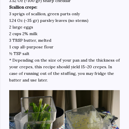
3.52 Oz (~100 gr) sharp cheddar
Scallion crepe:
3 sprigs of scallion, green parts only
1.24 Oz (~35 gr) parsley leaves (no stems)
2 large eggs
2 cups 2% milk
3 TBSP butter, melted
1 cup all-purpose flour
½ TSP salt
* Depending on the size of your pan and the thickness of
your crepes, this recipe should yield 15~20 crepes. In
case of running out of the stuffing, you may fridge the
batter and use later.