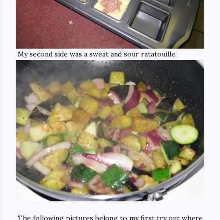
My second side was a sweat and sour ratatouille.
The following pictures belong to my first try out where