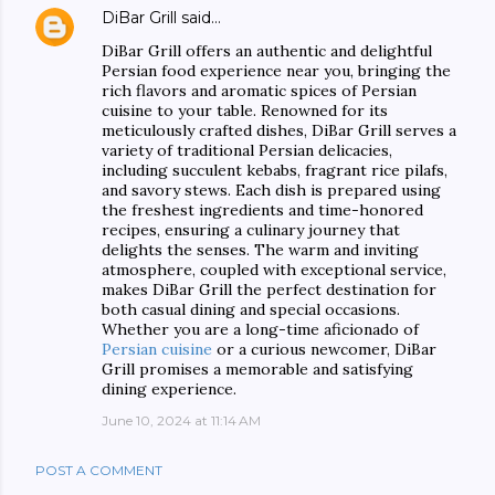
DiBar Grill
said…
DiBar Grill offers an authentic and delightful
Persian food experience near you, bringing the
rich flavors and aromatic spices of Persian
cuisine to your table. Renowned for its
meticulously crafted dishes, DiBar Grill serves a
variety of traditional Persian delicacies,
including succulent kebabs, fragrant rice pilafs,
and savory stews. Each dish is prepared using
the freshest ingredients and time-honored
recipes, ensuring a culinary journey that
delights the senses. The warm and inviting
atmosphere, coupled with exceptional service,
makes DiBar Grill the perfect destination for
both casual dining and special occasions.
Whether you are a long-time aficionado of
Persian cuisine
or a curious newcomer, DiBar
Grill promises a memorable and satisfying
dining experience.
June 10, 2024 at 11:14 AM
POST A COMMENT