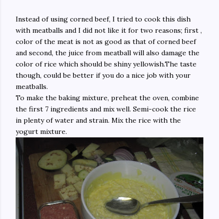
Instead of using corned beef, I tried to cook this dish
with meatballs and I did not like it for two reasons; first ,
color of the meat is not as good as that of corned beef
and second, the juice from meatball will also damage the
color of rice which should be shiny yellowish.The taste
though, could be better if you do a nice job with your
meatballs.
To make the baking mixture, preheat the oven, combine
the first 7 ingredients and mix well. Semi-cook the rice
in plenty of water and strain. Mix the rice with the
yogurt mixture.