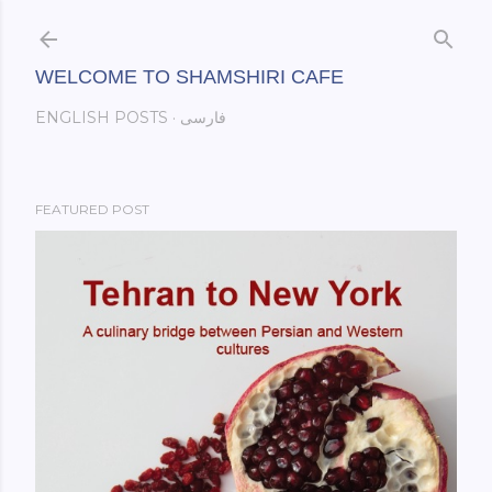
Skip to main content
WELCOME TO SHAMSHIRI CAFE
ENGLISH POSTS
فارسی
FEATURED POST