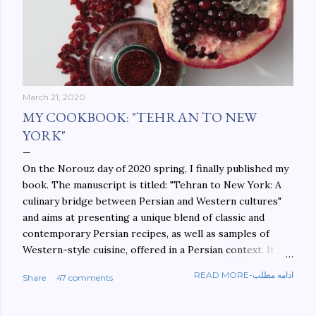
March 21, 2020
MY COOKBOOK: "TEHRAN TO NEW
YORK"
On the Norouz day of 2020 spring, I finally published my
book. The manuscript is titled: "Tehran to New York: A
culinary bridge between Persian and Western cultures"
and aims at presenting a unique blend of classic and
contemporary Persian recipes, as well as samples of
Western-style cuisine, offered in a Persian context. It is
important to build bridges between cultures, and not
READ MORE-ادامه مطلب
Share
47 comments
walls. This book aims at constructing a bridge between
the Persian and Western cultures. The book may be
ordered here: https://www.amazon.com/Tehran-New-