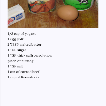
1/2 cup of yogurt
1 egg yolk
2 TBSP melted butter
1 TSP sugar
1 TSP thick saffron solution
pinch of nutmeg
1 TSP salt
1 can of corned beef
1 cup of Basmati rice