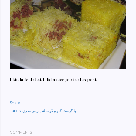
I kinda feel that I did a nice job in this post!
Share
Labels:
ایرانی مدرن
با گوشت گاو و گوساله
COMMENTS