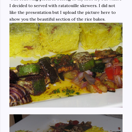
I decided to served with ratatouille skewers. I did not
like the presentation but I upload the picture here to
show you the beautiful section of the rice bakes.