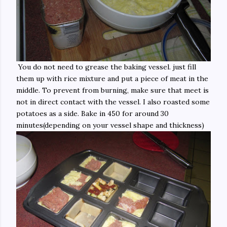
You do not need to grease the baking vessel. just fill
them up with rice mixture and put a piece of meat in the
middle. To prevent from burning, make sure that meet is
not in direct contact with the vessel. I also roasted some
potatoes as a side. Bake in 450 for around 30
minutes(depending on your vessel shape and thickness)