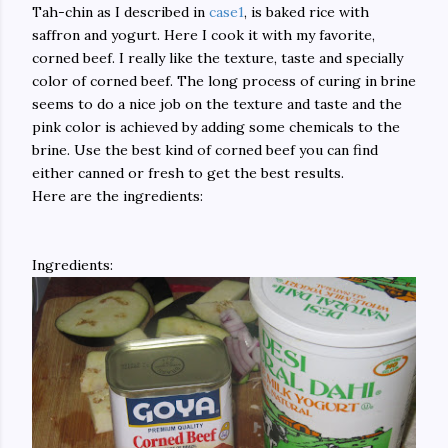
Tah-chin as I described in
case1
, is baked rice with
saffron and yogurt. Here I cook it with my favorite,
corned beef. I really like the texture, taste and specially
color of corned beef. The long process of curing in brine
seems to do a nice job on the texture and taste and the
pink color is achieved by adding some chemicals to the
brine. Use the best kind of corned beef you can find
either canned or fresh to get the best results.
Here are the ingredients:
Ingredients: