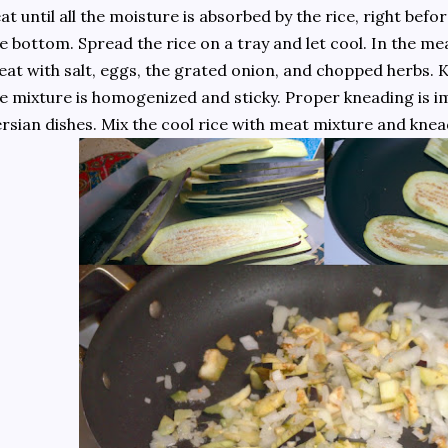
at until all the moisture is absorbed by the rice, right befor
e bottom. Spread the rice on a tray and let cool. In the m
at with salt, eggs, the grated onion, and chopped herbs. K
e mixture is homogenized and sticky. Proper kneading is im
rsian dishes. Mix the cool rice with meat mixture and kne