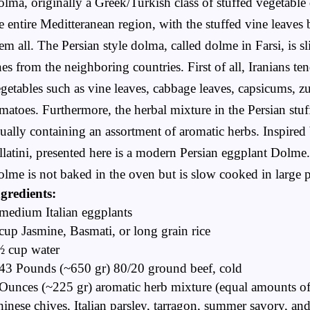
lma, originally a Greek/Turkish class of stuffed vegetable d
e entire Meditteranean region, with the stuffed vine leaves
em all. The Persian style dolma, called dolme in Farsi, is sl
es from the neighboring countries. First of all, Iranians te
getables such as vine leaves, cabbage leaves, capsicums, z
matoes. Furthermore, the herbal mixture in the Persian stuf
ually containing an assortment of aromatic herbs. Inspired 
llatini,
presented here is a modern Persian eggplant Dolme
lme is not baked in the oven but is slow cooked in large p
gredients:
medium Italian eggplants
cup Jasmine, Basmati, or long grain rice
½ cup water
43 Pounds (~650 gr) 80/20 ground beef, cold
Ounces (~225 gr) aromatic herb mixture (equal amounts o
inese chives, Italian parsley, tarragon, summer savory, and 