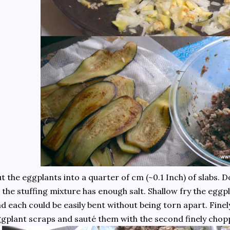
t the eggplants into a quarter of cm (~0.1 Inch) of slabs. 
 the stuffing mixture has enough salt. Shallow fry the eggpl
d each could be easily bent without being torn apart. Fine
gplant scraps and sauté them with the second finely chop