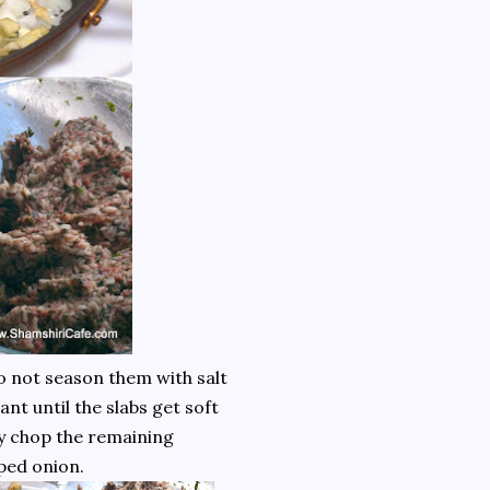
Do not season them with salt
ant until the slabs get soft
ly chop the remaining
ped onion.