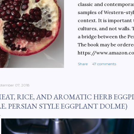
classic and contemporary
samples of Western-style
context. It is important
cultures, and not walls.
a bridge between the Pe
The book may be ordere
https://www.amazon.c
culinary-cultures-
Share
47 comments
ebook/dp/B0861H47GS/
dchild=1&keywords=teh
930&sr=8-1
ptember 07, 2018
EAT, RICE, AND AROMATIC HERB EGGP
I.E. PERSIAN STYLE EGGPLANT DOLME)