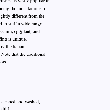
ishes, is vastly popular in
 being the most famous of
ightly different from the
nd to stuff a wide range
ucchini, eggplant, and
fing is unique,
by the Italian
. Note that the traditional
ots.
f cleaned and washed,
dill)