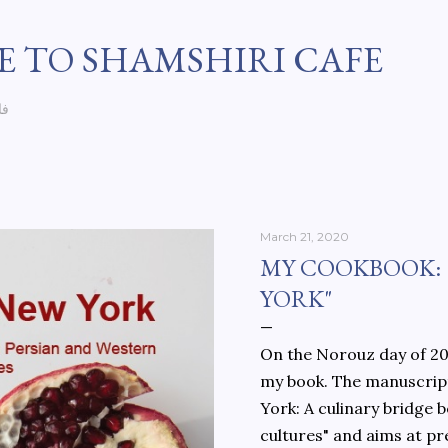
Skip to main content
 TO SHAMSHIRI CAFE
سی
March 21, 2020
MY COOKBOOK:
YORK"
On the Norouz day of 202
my book. The manuscript
York: A culinary bridge
cultures" and aims at pr