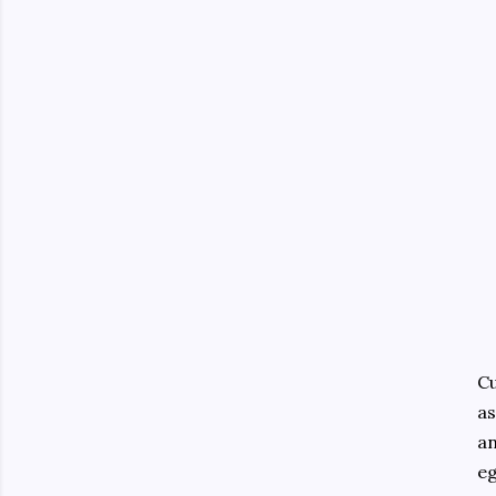
Cu
as
an
eg