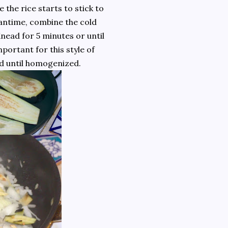
e the rice starts to stick to
eantime, combine the cold
nead for 5 minutes or until
portant for this style of
ad until homogenized.