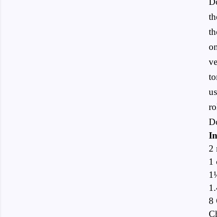
Do
th
th
on
ve
to
us
ro
Do
In
2 
1 
1
1.
8 
Ch