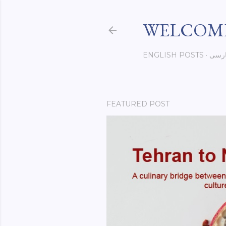
WELCOME
ENGLISH POSTS
فار
FEATURED POST