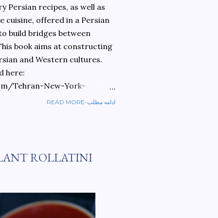
 Persian recipes, as well as
 cuisine, offered in a Persian
 to build bridges between
 This book aims at constructing
rsian and Western cultures.
d here:
om/Tehran-New-York-
READ MORE-ادامه مطلب
ref=sr_1_1?
ran+to+new+york&qid=1584810
LANT ROLLATINI