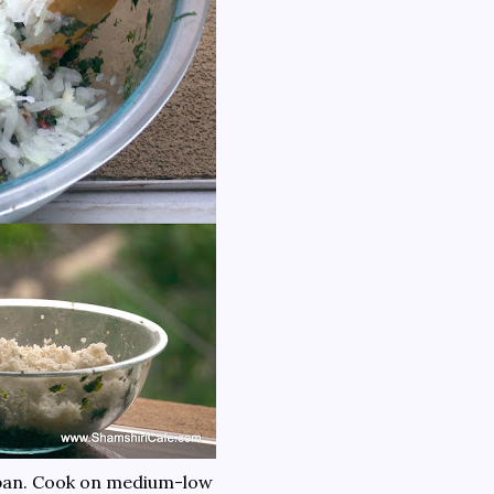
cepan. Cook on medium-low