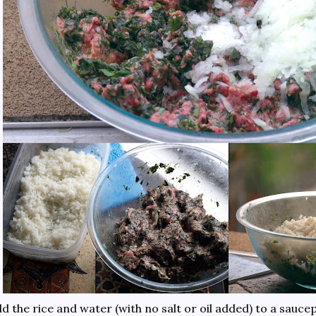
d the rice and water (with no salt or oil added) to a sau