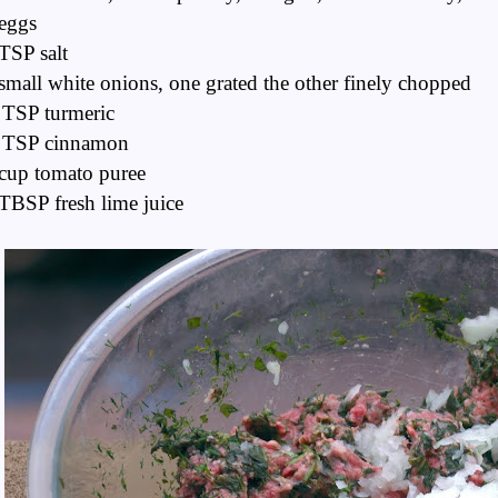
eggs
TSP salt
small white onions, one grated the other finely chopped
 TSP turmeric
 TSP cinnamon
cup tomato puree
TBSP fresh lime juice