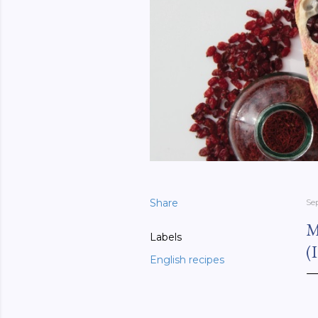
Share
Se
M
Labels
(
English recipes