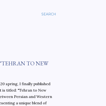
SEARCH
 "TEHRAN TO NEW
0 spring, I finally published
 is titled: "Tehran to New
 between Persian and Western
esenting a unique blend of