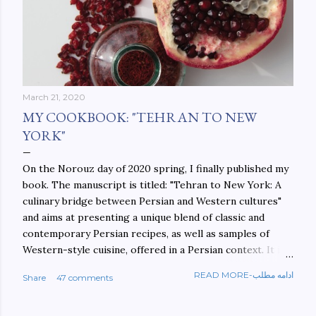
March 21, 2020
MY COOKBOOK: "TEHRAN TO NEW
YORK"
On the Norouz day of 2020 spring, I finally published my
book. The manuscript is titled: "Tehran to New York: A
culinary bridge between Persian and Western cultures"
and aims at presenting a unique blend of classic and
contemporary Persian recipes, as well as samples of
Western-style cuisine, offered in a Persian context. It is
important to build bridges between cultures, and not
READ MORE-ادامه مطلب
Share
47 comments
walls. This book aims at constructing a bridge between
the Persian and Western cultures. The book may be
ordered here: https://www.amazon.com/Tehran-New-