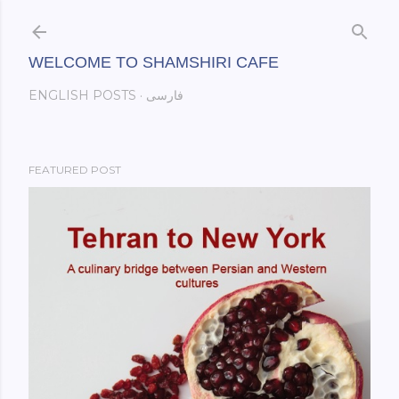
Skip to main content
WELCOME TO SHAMSHIRI CAFE
ENGLISH POSTS
فارسی
FEATURED POST