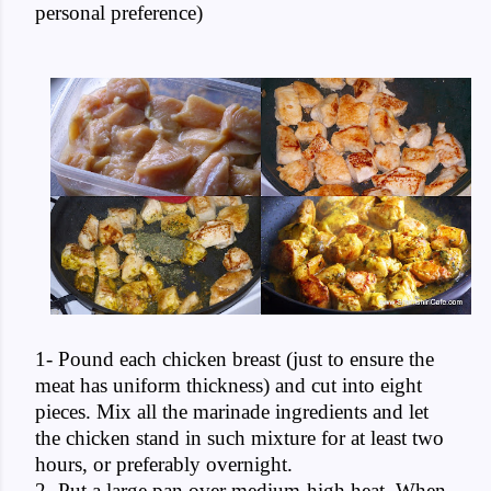
personal preference)
1- Pound each chicken breast (just to ensure the
meat has uniform thickness) and cut into eight
pieces. Mix all the marinade ingredients and let
the chicken stand in such mixture for at least two
hours, or preferably overnight.
2- Put a large pan over medium-high heat. When