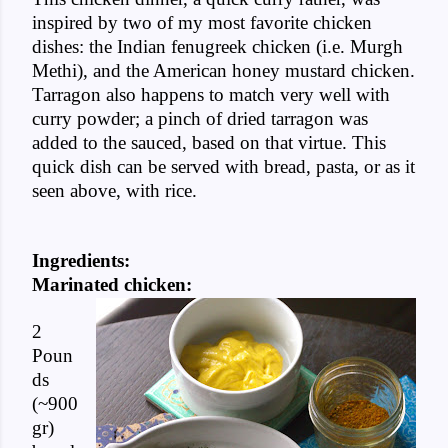
inspired by two of my most favorite chicken
dishes: the Indian fenugreek chicken (i.e. Murgh
Methi), and the American honey mustard chicken.
Tarragon also happens to match very well with
curry powder; a pinch of dried tarragon was
added to the sauced, based on that virtue. This
quick dish can be served with bread, pasta, or as it
seen above, with rice.
Ingredients:
Marinated chicken:
2
Poun
ds
(~900
gr)