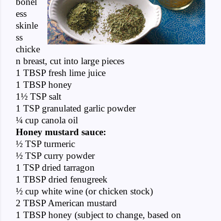
bonel
ess
skinle
ss
chicke
n breast, cut into large pieces
1 TBSP fresh lime juice
1 TBSP honey
1½ TSP salt
1 TSP granulated garlic powder
¼ cup canola oil
Honey mustard sauce:
½ TSP turmeric
½ TSP curry powder
1 TSP dried tarragon
1 TBSP dried fenugreek
½ cup white wine (or chicken stock)
2 TBSP American mustard
1 TBSP honey (subject to change, based on