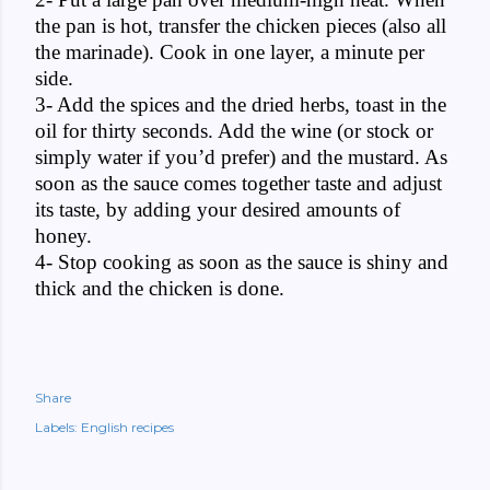
the pan is hot, transfer the chicken pieces (also all
the marinade). Cook in one layer, a minute per
side.
3- Add the spices and the dried herbs, toast in the
oil for thirty seconds. Add the wine (or stock or
simply water if you’d prefer) and the mustard. As
soon as the sauce comes together taste and adjust
its taste, by adding your desired amounts of
honey.
4- Stop cooking as soon as the sauce is shiny and
thick and the chicken is done.
Share
Labels:
English recipes